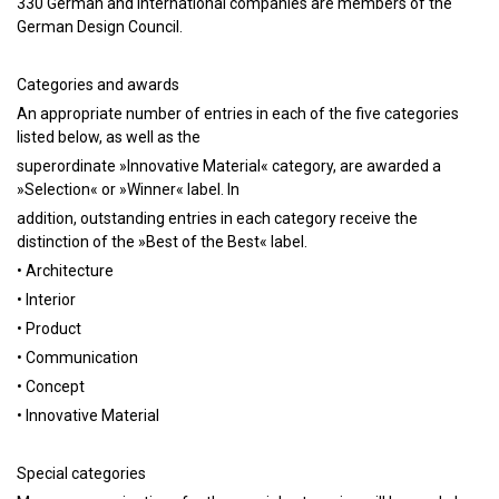
330 German and international companies are members of the
German Design Council.
Categories and awards
An appropriate number of entries in each of the five categories
listed below, as well as the
superordinate »Innovative Material« category, are awarded a
»Selection« or »Winner« label. In
addition, outstanding entries in each category receive the
distinction of the »Best of the Best« label.
• Architecture
• Interior
• Product
• Communication
• Concept
• Innovative Material
Special categories