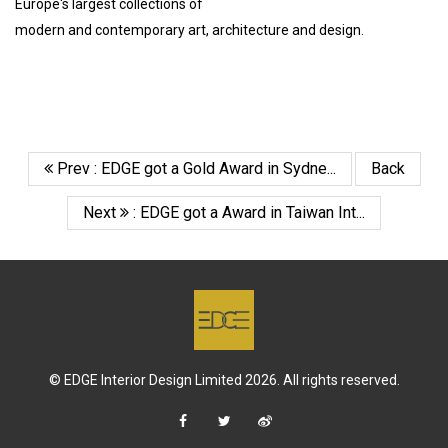
Europe's largest collections of
modern and contemporary art, architecture and design.
Prev : EDGE got a Gold Award in Sydne...
Back
Next
: EDGE got a Award in Taiwan Int...
© EDGE Interior Design Limited 2026. All rights reserved.