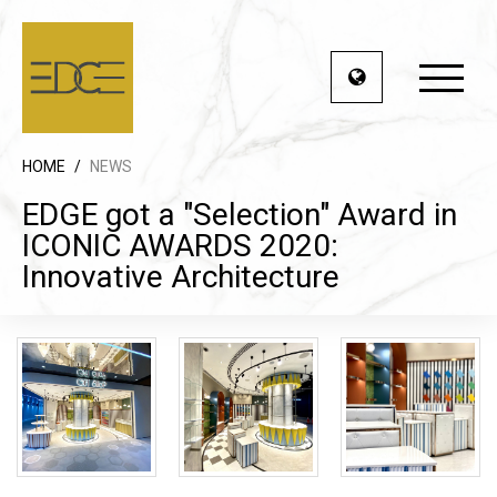
HOME
/
NEWS
EDGE got a "Selection" Award in
ICONIC AWARDS 2020:
Innovative Architecture