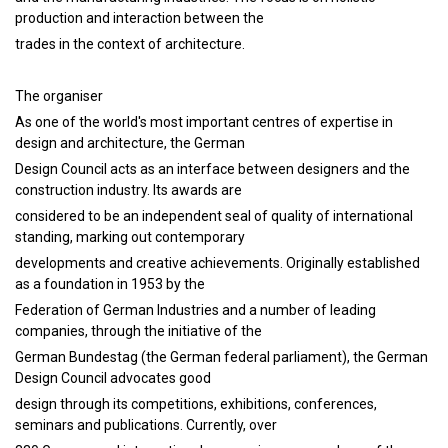
production and interaction between the
trades in the context of architecture.
The organiser
As one of the world's most important centres of expertise in
design and architecture, the German
Design Council acts as an interface between designers and the
construction industry. Its awards are
considered to be an independent seal of quality of international
standing, marking out contemporary
developments and creative achievements. Originally established
as a foundation in 1953 by the
Federation of German Industries and a number of leading
companies, through the initiative of the
German Bundestag (the German federal parliament), the German
Design Council advocates good
design through its competitions, exhibitions, conferences,
seminars and publications. Currently, over