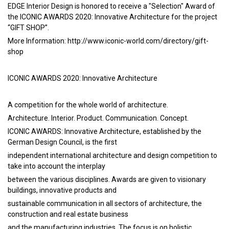
EDGE Interior Design is honored to receive a "Selection" Award of
the ICONIC AWARDS 2020: Innovative Architecture for the project
“GIFT SHOP”.
More Information:
http://www.iconic-world.com/directory/gift-
shop
ICONIC AWARDS 2020: Innovative Architecture
A competition for the whole world of architecture.
Architecture. Interior. Product. Communication. Concept.
ICONIC AWARDS: Innovative Architecture, established by the
German Design Council, is the first
independent international architecture and design competition to
take into account the interplay
between the various disciplines. Awards are given to visionary
buildings, innovative products and
sustainable communication in all sectors of architecture, the
construction and real estate business
and the manufacturing industries. The focus is on holistic