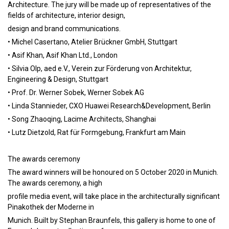
Architecture. The jury will be made up of representatives of the
fields of architecture, interior design,
design and brand communications.
• Michel Casertano, Atelier Brückner GmbH, Stuttgart
• Asif Khan, Asif Khan Ltd., London
• Silvia Olp, aed e.V., Verein zur Förderung von Architektur,
Engineering & Design, Stuttgart
• Prof. Dr. Werner Sobek, Werner Sobek AG
• Linda Stannieder, CXO Huawei Research&Development, Berlin
• Song Zhaoqing, Lacime Architects, Shanghai
• Lutz Dietzold, Rat für Formgebung, Frankfurt am Main
The awards ceremony
The award winners will be honoured on 5 October 2020 in Munich.
The awards ceremony, a high
profile media event, will take place in the architecturally significant
Pinakothek der Moderne in
Munich. Built by Stephan Braunfels, this gallery is home to one of