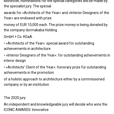
Moreover, nominations for the special categories will be made by
the specialist jury. The special
awards for »Architects of the Year« and »Interior Designers of the
Year« are endowed with prize
money of EUR 10,000 each. The prize money is being donated by
the company dormakaba Holding
GmbH + Co. KGaA.
• »Architects of the Year«: special award for outstanding
achievements in architecture
• »Interior Designers of the Year«: for outstanding achievements in
interor design
• »Architects’ Client of the Year«: honorary prize für outstanding
achievements in the promotion
of a holistic approach to architecture either by a commissioned
company or by an institution
The 2020 jury
An independent and knowledgeable jury will decide who wins the
ICONIC AWARDS: Innovative